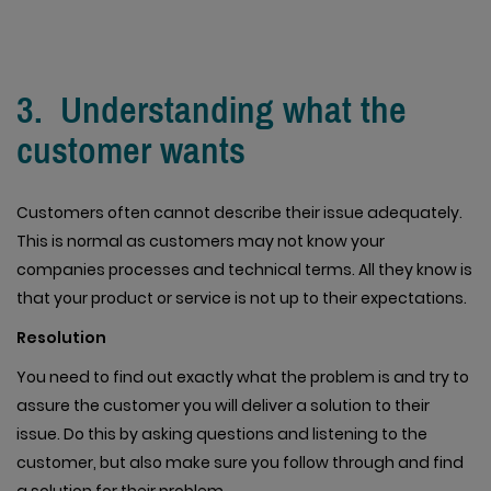
3. Understanding what the
customer wants
Customers often cannot describe their issue adequately.
This is normal as customers may not know your
companies processes and technical terms. All they know is
that your product or service is not up to their expectations.
Resolution
You need to find out exactly what the problem is and try to
assure the customer you will deliver a solution to their
issue. Do this by asking questions and listening to the
customer, but also make sure you follow through and find