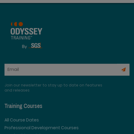
Join our newsletter to stay up to date on features
and releases
Training Courses
All Course Dates
Professional Development Courses