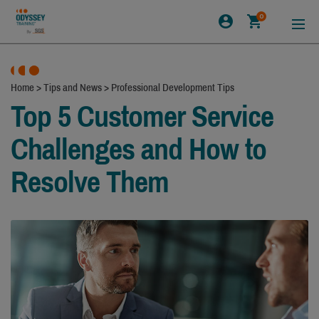
0
Home
>
Tips and News
>
Professional Development Tips
Top 5 Customer Service
Challenges and How to
Resolve Them