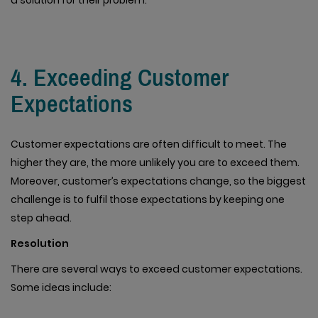
a solution for their problem.
4. Exceeding Customer
Expectations
Customer expectations are often difficult to meet. The
higher they are, the more unlikely you are to exceed them.
Moreover, customer’s expectations change, so the biggest
challenge is to fulfil those expectations by keeping one
step ahead.
Resolution
There are several ways to exceed customer expectations.
Some ideas include: