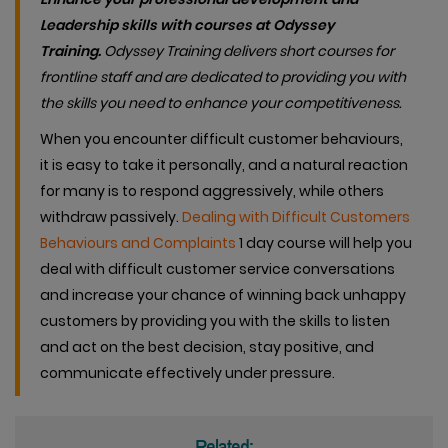
Leadership skills with courses at Odyssey
Training.
Od
yssey Training delivers short courses for
frontline staff and are dedicated to providing you with
the skills you need to enhance your competitiveness.
When you encounter difficult customer behaviours,
it is easy to take it personally, and a natural reaction
for many is to respond aggressively, while others
withdraw passively.
Dealing with Difficult Customers
Behaviours and Complaints
1 day course will help you
deal with difficult customer service conversations
and increase your chance of winning back unhappy
customers by providing you with the skills to listen
and act on the best decision, stay positive, and
communicate effectively under pressure.
Related: