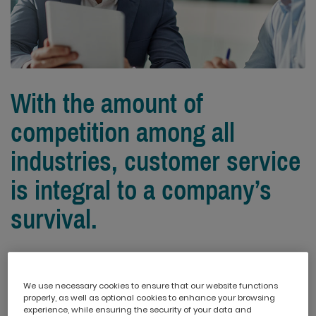
With the amount of
competition among all
industries, customer service
is integral to a company’s
survival.
To help you gain insight on how to approach customer
service challenges, we’ve picked out the top 5
We use necessary cookies to ensure that our website functions
challenges and the best ways to resolve them.
properly, as well as optional cookies to enhance your browsing
experience, while ensuring the security of your data and