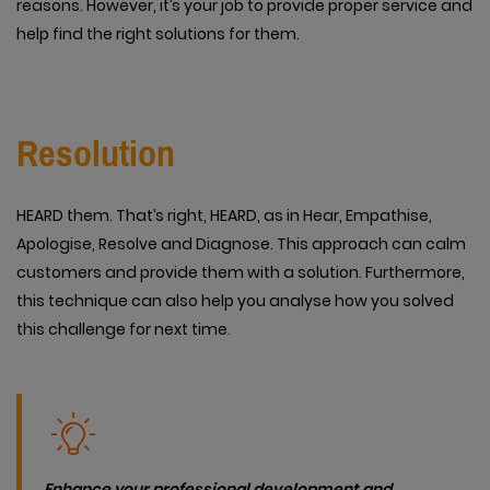
reasons. However, it’s your job to provide proper service and
help find the right solutions for them.
Resolution
HEARD them. That’s right, HEARD, as in Hear, Empathise,
Apologise, Resolve and Diagnose. This approach can calm
customers and provide them with a solution. Furthermore,
this technique can also help you analyse how you solved
this challenge for next time.
Enhance your professional development and