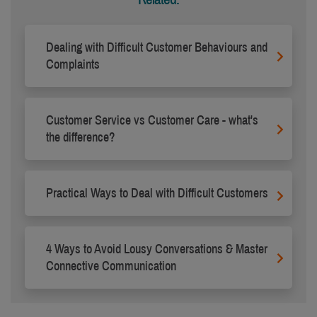
Dealing with Difficult Customer Behaviours and
Complaints
Customer Service vs Customer Care - what's
the difference?
Practical Ways to Deal with Difficult Customers
4 Ways to Avoid Lousy Conversations & Master
Connective Communication