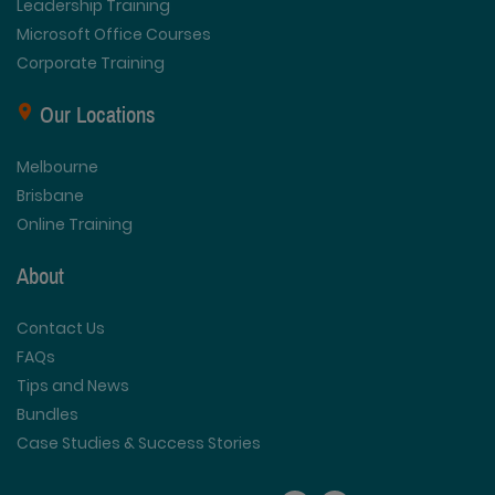
Leadership Training
Microsoft Office Courses
Corporate Training
Our Locations
Melbourne
Brisbane
Online Training
About
Contact Us
FAQs
Tips and News
Bundles
Case Studies & Success Stories