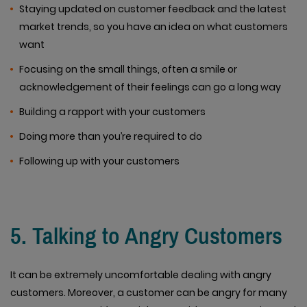
Staying updated on customer feedback and the latest
market trends, so you have an idea on what customers
want
Focusing on the small things, often a smile or
acknowledgement of their feelings can go a long way
Building a rapport with your customers
Doing more than you’re required to do
Following up with your customers
5. Talking to Angry Customers
It can be extremely uncomfortable dealing with angry
customers. Moreover, a customer can be angry for many