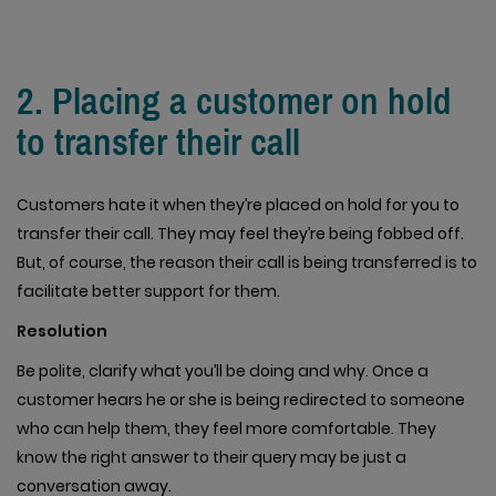
2. Placing a customer on hold
to transfer their call
Customers hate it when they’re placed on hold for you to
transfer their call. They may feel they’re being fobbed off.
But, of course, the reason their call is being transferred is to
facilitate better support for them.
Resolution
Be polite, clarify what you’ll be doing and why. Once a
customer hears he or she is being redirected to someone
who can help them, they feel more comfortable. They
know the right answer to their query may be just a
conversation away.