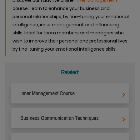
Discover our 1 day live online
Inner Management
course. Learn to enhance your business and
personal relationships, by fine-tuning your emotional
intelligence, inner management and influencing
skills. Ideal for team members and managers who
wish to improve their personal and professional lives
by fine-tuning your emotional intelligence skills.
Related:
Inner Management Course
Business Communication Techniques