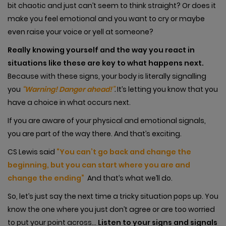
bit chaotic and just can’t seem to think straight? Or does it
make you feel emotional and you want to cry or maybe
even raise your voice or yell at someone?
Really knowing yourself and the way you react in
situations like these are key to what happens next.
Because with these signs, your body is literally signalling
you
“Warning! Danger ahead!”
.
It’s letting you know that you
have a choice in what occurs next.
If you are aware of your physical and emotional signals,
you are part of the way there. And that’s exciting.
CS Lewis said
“You can’t go back and change the
beginning, but you can start where you are and
change the ending”
And that’s what we’ll do.
So, let’s just say the next time a tricky situation pops up. You
know the one where you just don’t agree or are too worried
to put your point across…
Listen to your signs and signals