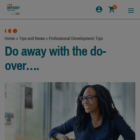
0
Home
>
Tips and News
>
Professional Development Tips
Do away with the do-
over….