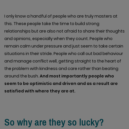
I only know a handful of people who are truly masters at
this. These people take the time to build strong
relationships but are also not afraid to share their thoughts
and opinions, especially when they count. People who
remain calm under pressure and just seem to take certain
situations in their stride. People who call out bad behaviour
and manage conflict well, getting straight to the heart of
the problem with kindness and care rather than beating
around the bush.
And most importantly people who
seem to be optimistic and driven and as a result are
satisfied with where they are at.
So why are they so lucky?