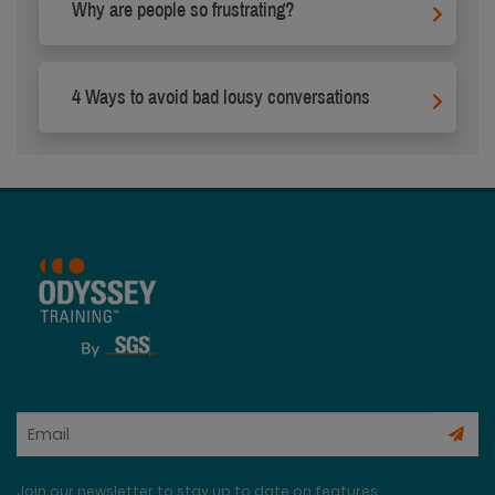
Why are people so frustrating?
4 Ways to avoid bad lousy conversations
Join our newsletter to stay up to date on features