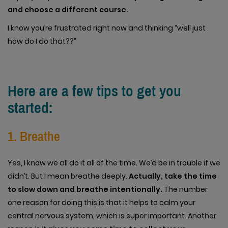
and choose a different course.
I know you’re frustrated right now and thinking “well just
how do I do that??”
Here are a few tips to get you
started:
1. Breathe
Yes, I know we all do it all of the time. We’d be in trouble if we
didn’t. But I mean breathe deeply.
Actually, take the time
to slow down and breathe intentionally.
The number
one reason for doing this is that it helps to calm your
central nervous system, which is super important. Another