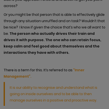
across?
Or you might be that person that is able to effectively glide
through any situation unruffled and on task? Wouldn’t that
be nice? I know if given the choice that’s who we all want to
be.
The person who actually drives their train and
drives it with purpose. The one who can retain focus,
keep calm and feel good about themselves and the
interactions they have with others.
There is a term for this. It’s referred to as
“Inner
Management”.
It is our ability to recognise and understand what is
going on inside ourselves and to be able to then
manage ourselves in a positive and proactive way.