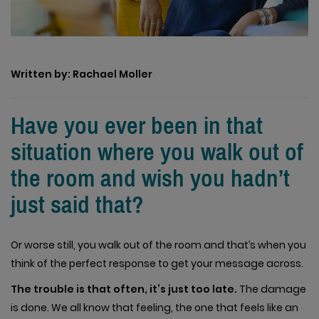
Written by: Rachael Moller
Have you ever been in that
situation where you walk out of
the room and wish you hadn’t
just said that?
Or worse still, you walk out of the room and that’s when you
think of the perfect response to get your message across.
The trouble is that often, it’s just too late.
The damage
is done. We all know that feeling, the one that feels like an