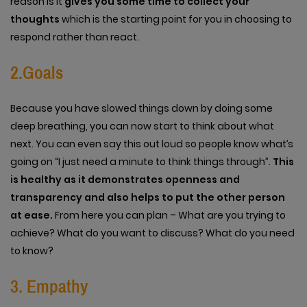
reason is it
gives you some time to collect your
thoughts
which is the starting point for you in choosing to
respond rather than react.
2.Goals
Because you have slowed things down by doing some
deep breathing, you can now start to think about what
next. You can even say this out loud so people know what’s
going on “I just need a minute to think things through”.
This
is healthy as it demonstrates openness and
transparency and also helps to put the other person
at ease.
From here you can plan – What are you trying to
achieve? What do you want to discuss? What do you need
to know?
3. Empathy