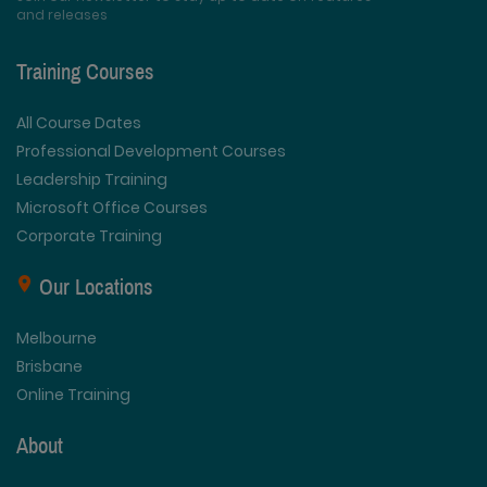
and releases
Training Courses
All Course Dates
Professional Development Courses
Leadership Training
Microsoft Office Courses
Corporate Training
Our Locations
Melbourne
Brisbane
Online Training
About