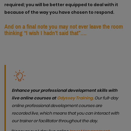
required; you will be better equipped to deal with it
because of the way you have chosen to respond.
And on a final note you may not ever leave the room
thinking “I wish I hadn’t said that”….
Enhance your professional development skills with
live online courses at
Odyssey Training.
Our full-day
online professional development courses are
recorded live, which means that you can interact with
our trainer or facilitator throughout the day.