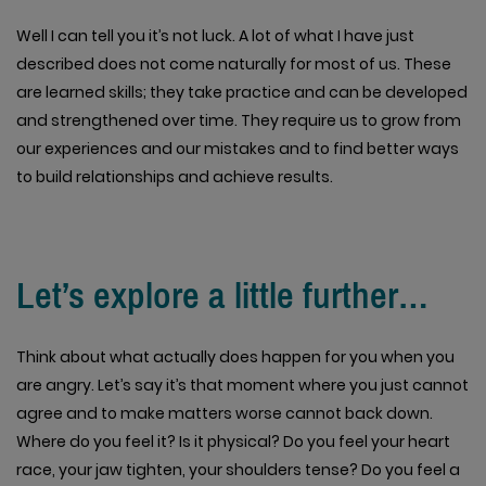
Well I can tell you it’s not luck. A lot of what I have just
described does not come naturally for most of us. These
are learned skills; they take practice and can be developed
and strengthened over time. They require us to grow from
our experiences and our mistakes and to find better ways
to build relationships and achieve results.
Let’s explore a little further…
Think about what actually does happen for you when you
are angry. Let’s say it’s that moment where you just cannot
agree and to make matters worse cannot back down.
Where do you feel it? Is it physical? Do you feel your heart
race, your jaw tighten, your shoulders tense? Do you feel a