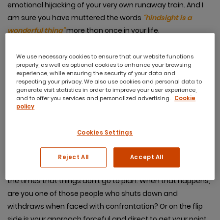
emotional hijacking of your very own runaway train. And I
am sure you have muttered the words
“hindsight is a
wonderful thing”
more than once in your life.
We use necessary cookies to ensure that our website functions
properly, as well as optional cookies to enhance your browsing
experience, while ensuring the security of your data and
But what about foresight?
respecting your privacy. We also use cookies and personal data to
generate visit statistics in order to improve your user experience,
and to offer you services and personalized advertising.
Cookie
policy
Or better still what about insight and managing well in
the moment?
Cookies Settings
Essentially that is what it is all about
. How well you can
manage yourself, especially in a tricky situation,
Reject All
Accept All
maybe one where you just don’t agree. They are usually
the times that things don’t go to plan. When that happens,
are you one of those people who shuts down and
withdraws when faced with confrontation? Or on the flip
side is your approach forceful and direct to get your point