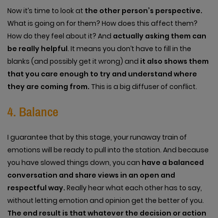
Now it’s time to look at
the other person’s perspective.
What is going on for them? How does this affect them?
How do they feel about it? And
actually asking them can
be really helpful
. It means you don’t have to fill in the
blanks (and possibly get it wrong) and
it also shows them
that you care enough to try and understand where
they are coming from.
This is a big diffuser of conflict.
4. Balance
I guarantee that by this stage, your runaway train of
emotions will be ready to pull into the station. And because
you have slowed things down, you can
have a balanced
conversation and share views in an open and
respectful way.
Really hear what each other has to say,
without letting emotion and opinion get the better of you.
The end result is that whatever the decision or action