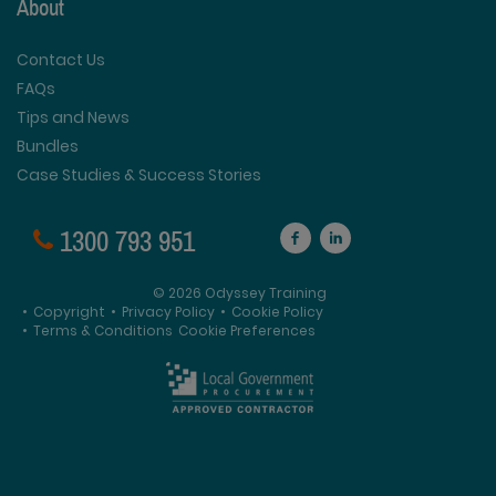
About
Contact Us
FAQs
Tips and News
Bundles
Case Studies & Success Stories
1300 793 951
© 2026 Odyssey Training
•
Copyright
•
Privacy Policy
•
Cookie Policy
•
Terms & Conditions
Cookie Preferences