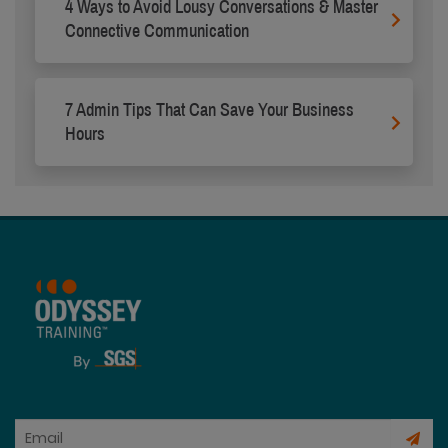
4 Ways to Avoid Lousy Conversations & Master
Connective Communication
7 Admin Tips That Can Save Your Business
Hours