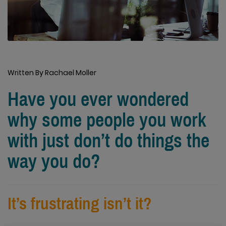
Written By Rachael Moller
Have you ever wondered
why some people you work
with just don’t do things the
way you do?
It’s frustrating isn’t it?