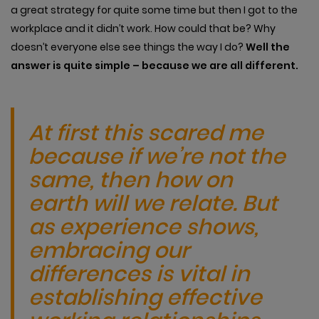
a great strategy for quite some time but then I got to the
workplace and it didn’t work. How could that be? Why
doesn’t everyone else see things the way I do?
Well the
answer is quite simple – because we are all different.
At first this scared me
because if we’re not the
same, then how on
earth will we relate. But
as experience shows,
embracing our
differences is vital in
establishing effective