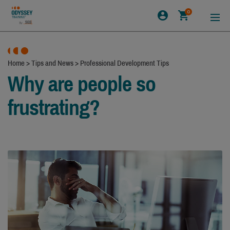
0
Home
>
Tips and News
>
Professional Development Tips
Why are people so
frustrating?