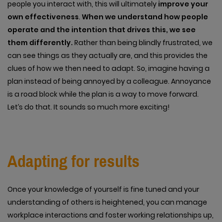
people you interact with, this will ultimately
improve your
own effectiveness
.
When we understand how people
operate and the intention that drives this, we see
them differently.
Rather than being blindly frustrated, we
can see things as they actually are, and this provides the
clues of how we then need to adapt. So, imagine having a
plan instead of being annoyed by a colleague. Annoyance
is a road block while the plan is a way to move forward.
Let’s do that. It sounds so much more exciting!
Adapting for results
Once your knowledge of yourself is fine tuned and your
understanding of others is heightened, you can manage
workplace interactions and foster working relationships up,