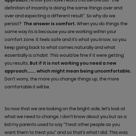
definition of insanity is doing the same things over and
over and expecting a different result”. So why do we
persist?
The answer is comfort.
When you do things the
same way its is because you are working within your
comfort zone. It feels safe and it’s what you know, so you
keep going back to what comes naturally and what
essentially is a habit. This would be fine if it were getting
you results.
But if it is not working you need a new
approach…….. which might mean being uncomfortable.
Don’t worry, the more you change things up, the more
comfortable it will be.
So now that we are looking on the bright side, let’s look at
what we need to change. I don’t know about you but as a
kid my parents used to say “Treat other people as you
want them to treat you” and so that’s what I did. This was