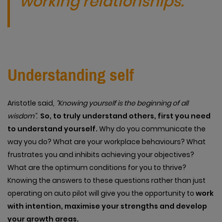
working relationships.
Understanding self
Aristotle said,
“Knowing yourself is the beginning of all
wisdom”.
So, to truly understand others, first you need
to understand yourself.
Why do you communicate the
way you do? What are your workplace behaviours? What
frustrates you and inhibits achieving your objectives?
What are the optimum conditions for you to thrive?
Knowing the answers to these questions rather than just
operating on auto pilot will give you the opportunity to
work
with intention, maximise your strengths and develop
your growth areas.