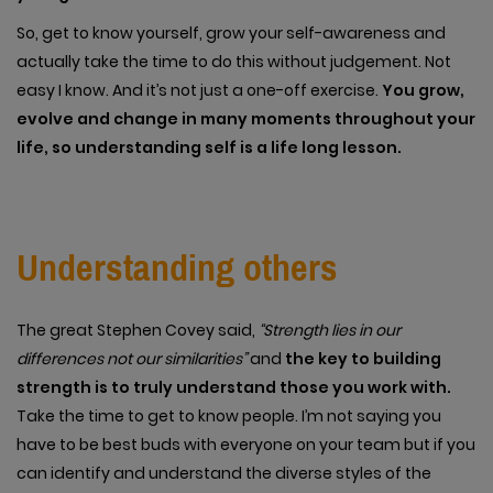
So, get to know yourself, grow your self-awareness and
actually take the time to do this without judgement. Not
easy I know. And it’s not just a one-off exercise.
You grow,
evolve and change in many moments throughout your
life, so understanding self is a life long lesson.
Understanding others
The great Stephen Covey said,
“Strength lies in our
differences not our similarities”
and
the key to building
strength is to truly understand those you work with.
Take the time to get to know people. I’m not saying you
have to be best buds with everyone on your team but if you
can identify and understand the diverse styles of the