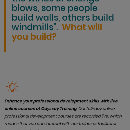
blows, some people
build walls, others build
windmills”.
What will
you build?
Enhance your professional development skills with live
online courses at Odyssey Training.
Our full-day online
professional development courses are recorded live, which
means that you can interact with our trainer or facilitator