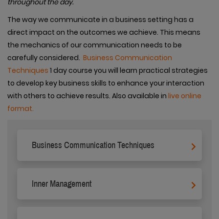
throughout the day.
The way we communicate in a business setting has a
direct impact on the outcomes we achieve. This means
the mechanics of our communication needs to be
carefully considered.
Business Communication
Techniques
1 day course you will learn practical strategies
to develop key business skills to enhance your interaction
with others to achieve results. Also available in
live online
format.
Business Communication Techniques
Inner Management