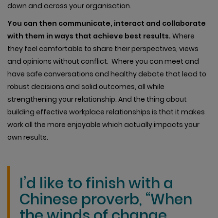
down and across your organisation.
You can then communicate, interact and collaborate
with them in ways that achieve best results.
Where
they feel comfortable to share their perspectives, views
and opinions without conflict. Where you can meet and
have safe conversations and healthy debate that lead to
robust decisions and solid outcomes, all while
strengthening your relationship. And the thing about
building effective workplace relationships is that it makes
work all the more enjoyable which actually impacts your
own results.
I’d like to finish with a
Chinese proverb, “When
the winds of change