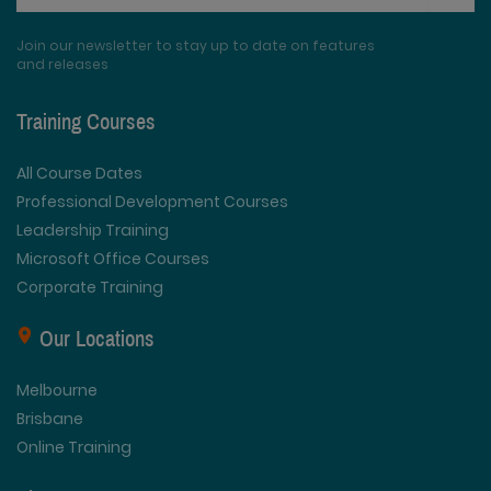
Join our newsletter to stay up to date on features
and releases
Training Courses
All Course Dates
Professional Development Courses
Leadership Training
Microsoft Office Courses
Corporate Training
Our Locations
Melbourne
Brisbane
Online Training