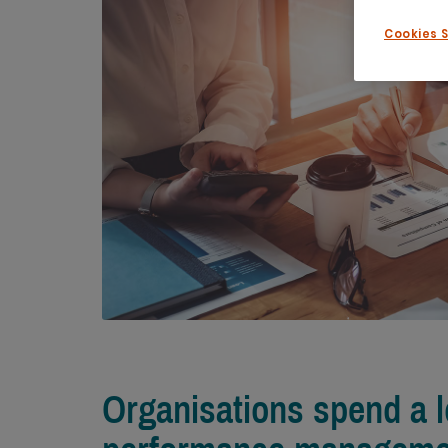
Cookies 
Organisations spend a 