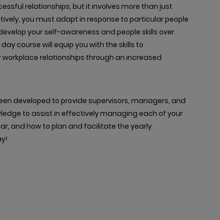
sful relationships, but it involves more than just
tively, you must adapt in response to particular people
o develop your self-awareness and people skills over
 day course will equip you with the skills to
workplace relationships through an increased
een developed to provide supervisors, managers, and
owledge to assist in effectively managing each of your
, and how to plan and facilitate the yearly
y!