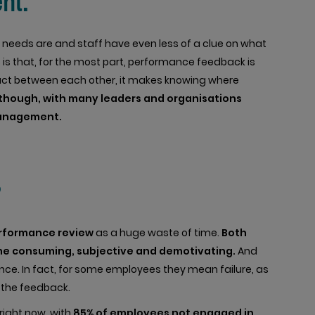
nt.
 needs are and staff have even less of a clue on what
 is that, for the most part, performance feedback is
ntact between each other, it makes knowing where
though, with many leaders and organisations
management.
?
erformance review
as a huge waste of time.
Both
me consuming, subjective and demotivating.
And
nce. In fact, for some employees they mean failure, as
 the feedback.
right now, with
85% of employees not engaged in