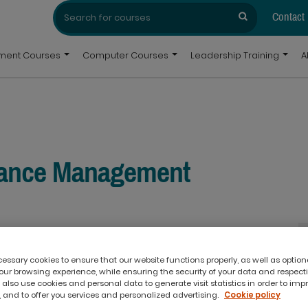
Search
Search
for:
Contact
pment Courses
Computer Courses
Leadership Training
A
mance Management
ssary cookies to ensure that our website functions properly, as well as option
ur browsing experience, while ensuring the security of your data and respect
 also use cookies and personal data to generate visit statistics in order to imp
 and to offer you services and personalized advertising.
Cookie policy