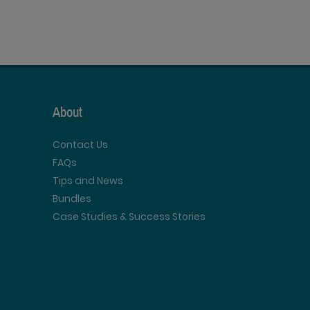
About
Contact Us
FAQs
Tips and News
Bundles
Case Studies & Success Stories