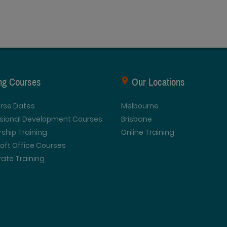
ing Courses
Our Locations
urse Dates
Melbourne
ssional Development Courses
Brisbane
ship Training
Online Training
oft Office Courses
ate Training