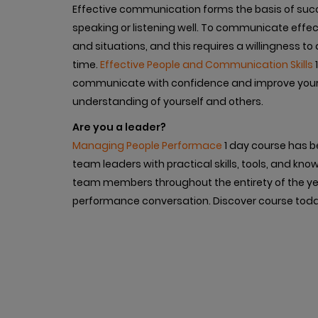
Effective communication forms the basis of succes
speaking or listening well. To communicate effec
and situations, and this requires a willingness t
time.
Effective People and Communication Skills
1
communicate with confidence and improve your 
understanding of yourself and others.
Are you a leader?
Managing People Performace
1 day course has b
team leaders with practical skills, tools, and kn
team members throughout the entirety of the year
performance conversation. Discover course toda