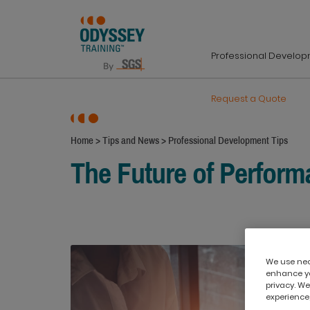
Professional Develo
Request a Quote
Home
>
Tips and News
>
Professional Development Tips
The Future of Perfor
We use nece
enhance yo
privacy. We
experience,