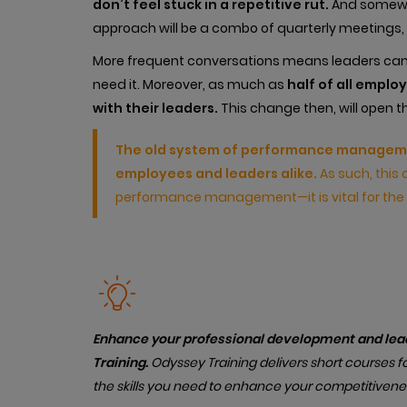
don’t feel stuck in a repetitive rut.
And somewhe
approach will be a combo of quarterly meetings,
More frequent conversations means leaders ca
need it. Moreover, as much as
half of all emplo
with their leaders.
This change then, will open t
The old system of performance managemen
employees and leaders alike.
As such, this 
performance management—it is vital for the 
Enhance your professional development and lead
Training.
Od
yssey Training delivers short courses fo
the skills you need to enhance your competitivene