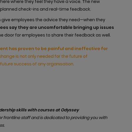
re where they feel they have a voice. The new
 planned check-ins and real-time feedback.
n give employees the advice they need—when they
yees say they are uncomfortable bringing up issues
he door for employees to share their feedback as well.
t has proven to be painful and ineffective for
change is not only needed for the future of
future success of any organisation.
ership skills with courses at Odyssey
r frontline staff and is dedicated to providing you with
ss.