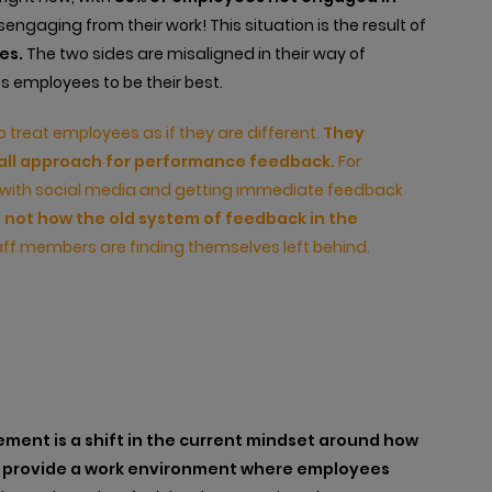
engaging from their work! This situation is the result of
es.
The two sides are misaligned in their way of
s employees to be their best.
to treat employees as if they are different.
They
s-all approach for performance feedback.
For
with social media and getting immediate feedback
s not how the old system of feedback in the
ff members are finding themselves left behind.
ent is a shift in the current mindset around how
to provide a work environment where employees