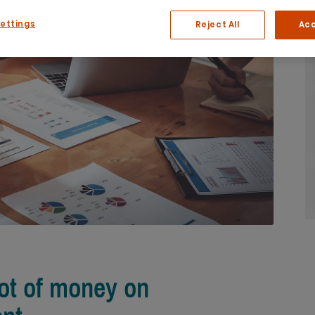
Settings
Reject All
Acc
lot of money on