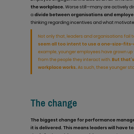
the workplace.
Worse still—many are actively dis
a
divide between organisations and employe
thinking regarding incentives and what motivate
Not only that, leaders and organisations fail 
seem all too intent to use a one-size-fit
example, younger employees have grown up 
from the people they interact with.
But that’
workplace works.
As such, these younger sta
The change
The biggest change for performance managem
it is delivered.
This means leaders will have 