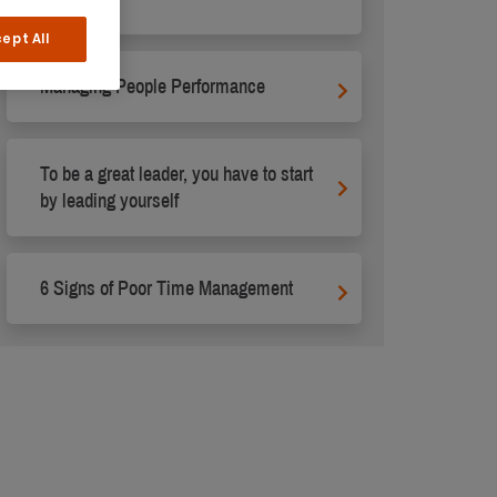
ept All
Managing People Performance
To be a great leader, you have to start
by leading yourself
6 Signs of Poor Time Management