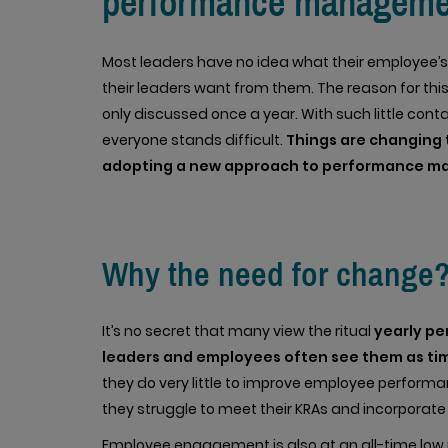
performance manageme
Most leaders have no idea what their employee’s
their leaders want from them. The reason for this
only discussed once a year. With such little co
everyone stands difficult.
Things are changing 
adopting a new approach to performance 
Why the need for change
It’s no secret that many view the ritual
yearly p
leaders and employees often see them as ti
they do very little to improve employee performa
they struggle to meet their KRAs and incorporate
Employee engagement is also at an all-time low 