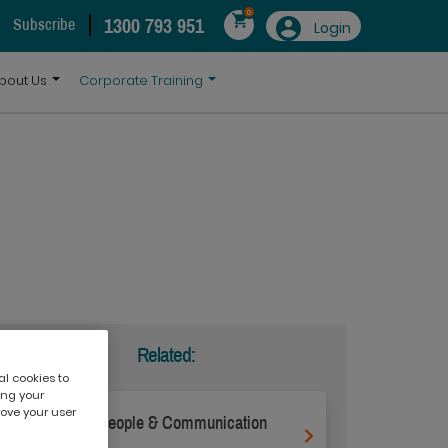
0
1300 793 951
Subscribe
Login
bout Us
Corporate Training
Related:
al cookies to
ing your
rove your user
Effective People & Communication
Skills