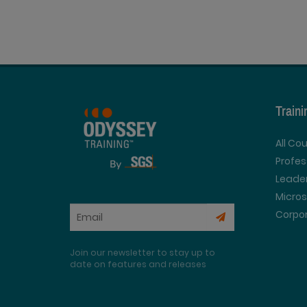
Train
All Co
Profe
Leader
Micros
Corpor
Join our newsletter to stay up to
date on features and releases