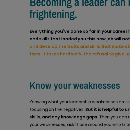
Becoming a leader can be
frightening.
Everything you’ve done so far in your career 
and skills that landed you this new job will n
and develop the traits and skills that make o
fixes. It takes hard work, the refusal to give
Know your weaknesses
Knowing what your leadership weaknesses are is a
focusing on the negatives.
But it is helpful to 
skills, and any knowledge gaps.
Then you can re
your weaknesses, ask those around you who kno