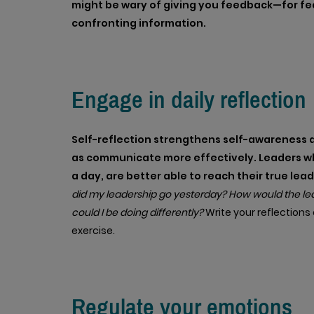
might be wary of giving you feedback—for fea
confronting information.
Engage in daily reflection
Self-reflection strengthens self-awareness a
as communicate more effectively. Leaders who
a day, are better able to reach their true lea
did my leadership go yesterday? How would the lead
could I be doing differently?
Write your reflection
exercise.
Regulate your emotions