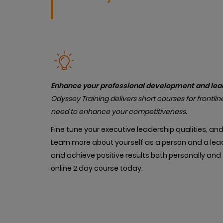
Enhance your professional development and leade
Od
yssey Training delivers short courses for frontlin
need to enhance your competitiveness.
Fine tune your executive leadership qualities, an
Learn more about yourself as a person and a lead
and achieve positive results both personally and 
online 2 day course today.