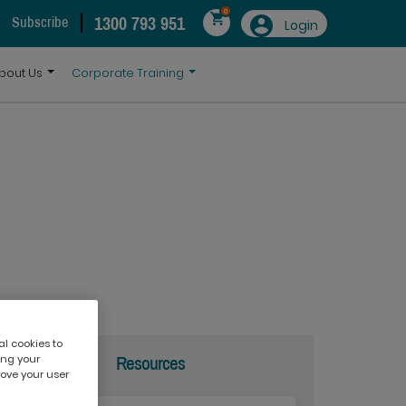
0
1300 793 951
Subscribe
Login
bout Us
Corporate Training
al cookies to
ing your
Resources
rove your user