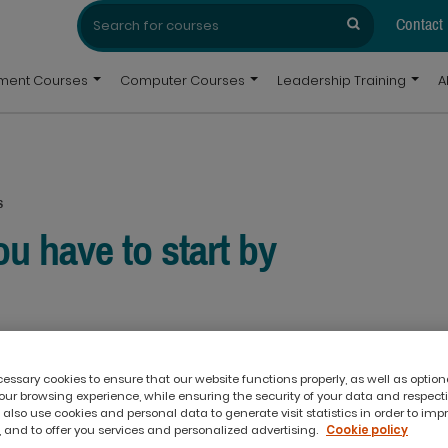
Search
Search
for:
Contact
pment Courses
Computer Courses
Leadership Training
A
s
ou have to start by
ssary cookies to ensure that our website functions properly, as well as option
ur browsing experience, while ensuring the security of your data and respect
 also use cookies and personal data to generate visit statistics in order to imp
 and to offer you services and personalized advertising.
Cookie policy