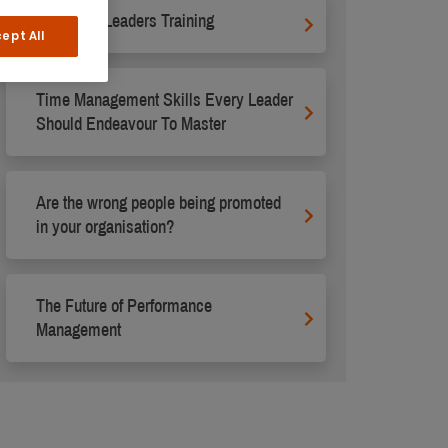
Emerging Leaders Training
ept All
Time Management Skills Every Leader
Should Endeavour To Master
Are the wrong people being promoted
in your organisation?
The Future of Performance
Management