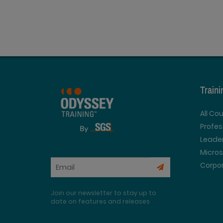
Train
All Co
Profe
Leader
Micros
Corpor
Join our newsletter to stay up to
date on features and releases