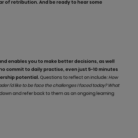
r of retribution. And be ready to hear some
nd enables you to make better decisions, as well
 commit to daily practise, even just 5-10 minutes
dership potential.
Questions to reflect on include
: How
er I’d like to be face the challenges I faced today? What
s down and refer back to them as an ongoing learning