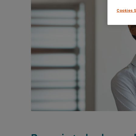
Cookies 