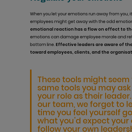
When you let your emotions run away from you, it
employees might get away with the odd emotiona
emotional reaction has a flow on effect to t
emotions can damage employee morale and rete
bottom line.
Effective leaders are aware of the
toward employees, clients, and the organisat
These tools might seem f
same tools you may ask y
your role as their leade
our team, we forget to l
time you feel yourself go
what you’d expect you
follow your own leadersh