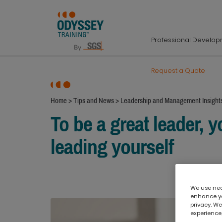
Professional Develo
Request a Quote
Home
>
Tips and News
>
Leadership and Management Insight
To be a great leader, y
leading yourself
We use nece
enhance yo
privacy. We
experience,