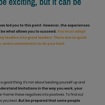
 exciting, but it can be
has led you to this point. However, the experiences
ot be what allows you to succeed.
You must adopt
kay leaders into great leaders. There are no quick
 up, and a commitment to do your best.
 good thing. It’s not about beating yourself up and
understand limitations in the way you work, your
-frame these negatives into positives. To find out
w you best.
But be prepared that some people