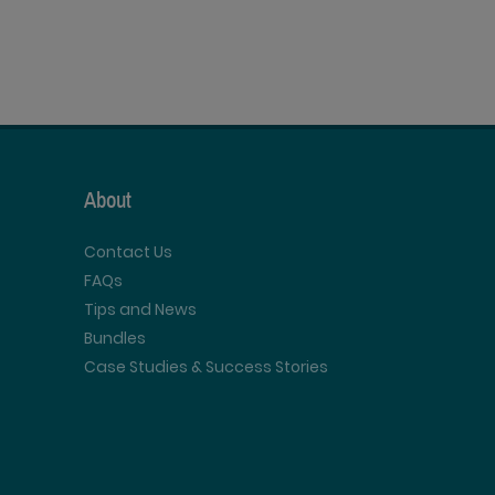
About
Contact Us
FAQs
Tips and News
Bundles
Case Studies & Success Stories