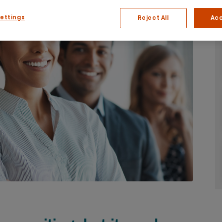
Settings
Reject All
Acc