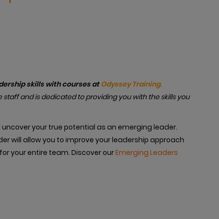
rship skills with courses at
Odyssey Training.
e staff and is dedicated to providing you with the skills you
d uncover your true potential as an emerging leader.
er will allow you to improve your leadership approach
for your entire team. Discover our
Emerging Leaders