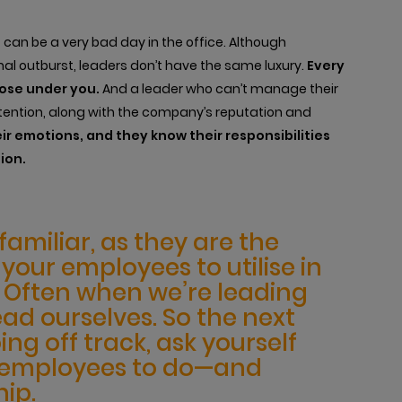
 can be a very bad day in the office. Although
l outburst, leaders don’t have the same luxury.
Every
hose under you.
And a leader who can’t manage their
ntion, along with the company’s reputation and
ir emotions, and they know their responsibilities
ion.
amiliar, as they are the
our employees to utilise in
r. Often when we’re leading
ead ourselves. So the next
ing off track, ask yourself
r employees to do—and
ip.