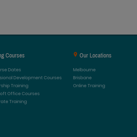
ing Courses
Our Locations
urse Dates
Melbourne
ssional Development Courses
Brisbane
ship Training
Online Training
oft Office Courses
ate Training