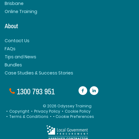
Brisbane
Online Training
About
Contact Us
FAQs
Tips and News
Bundles
Case Studies & Success Stories
1300 793 951
© 2026 Odyssey Training
•
Copyright
•
Privacy Policy
•
Cookie Policy
•
Terms & Conditions
•
• Cookie Preferences