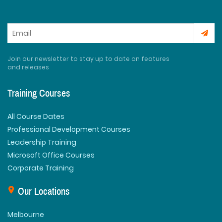
Join our newsletter to stay up to date on features
and releases
Training Courses
All Course Dates
Professional Development Courses
Leadership Training
Microsoft Office Courses
Corporate Training
Our Locations
Melbourne