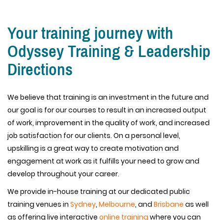
Your training journey with
Odyssey Training & Leadership
Directions
We believe that training is an investment in the future and
our goal is for our courses to result in an increased output
of work, improvement in the quality of work, and increased
job satisfaction for our clients. On a personal level,
upskilling is a great way to create motivation and
engagement at work as it fulfills your need to grow and
develop throughout your career.
We provide in-house training at our dedicated public
training venues in
Sydney
,
Melbourne
, and
Brisbane
as well
as offering live interactive
online training
where you can