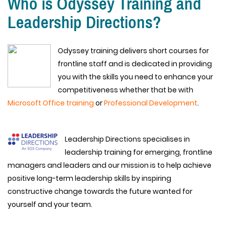
Who is Odyssey Training and
Leadership Directions?
Odyssey training delivers short courses for
frontline staff and is dedicated in providing
you with the skills you need to enhance your
competitiveness whether that be with
Microsoft Office training
or
Professional Development
.
Leadership Directions specialises in
leadership training for emerging, frontline
managers and leaders and our mission is to help achieve
positive long-term leadership skills by inspiring
constructive change towards the future wanted for
yourself and your team.