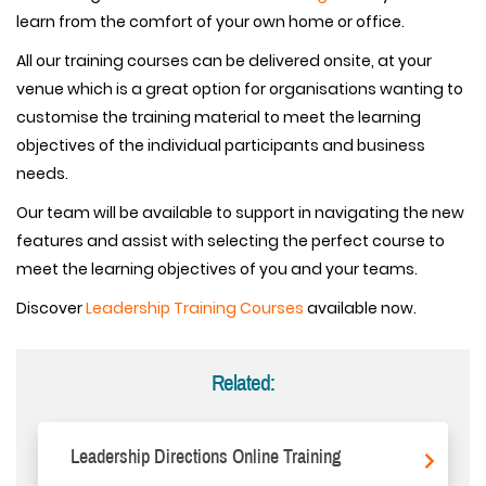
learn from the comfort of your own home or office.
All our training courses can be delivered onsite, at your
venue which is a great option for organisations wanting to
customise the training material to meet the learning
objectives of the individual participants and business
needs.
Our team will be available to support in navigating the new
features and assist with selecting the perfect course to
meet the learning objectives of you and your teams.
Discover
Leadership Training Courses
available now.
Related:
Leadership Directions Online Training