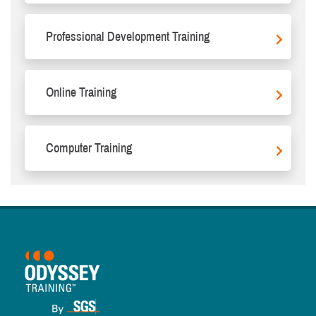
Professional Development Training
Online Training
Computer Training