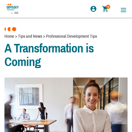
0
Home
>
Tips and News
>
Professional Development Tips
A Transformation is
Coming