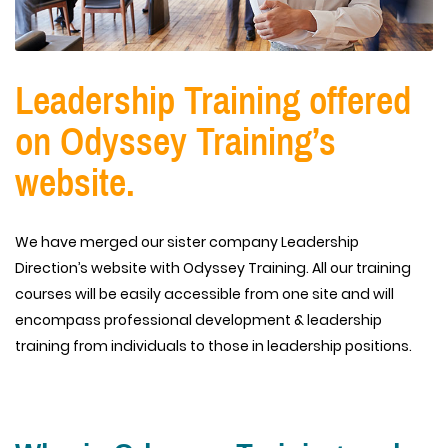
Leadership Training offered
on Odyssey Training’s
website.
We have merged our sister company Leadership
Direction’s website with Odyssey Training. All our training
courses will be easily accessible from one site and will
encompass professional development & leadership
training from individuals to those in leadership positions.