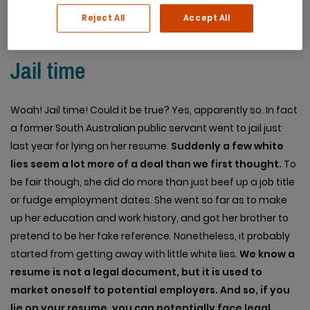
Reject All
Accept All
Jail time
Woah! Jail time! Could it be true? Yes, apparently so. In fact
a former South Australian public servant went to jail just
last year for lying on her resume.
Suddenly a few white
lies seem a lot more of a deal than we first thought.
To
be fair though, she did do more than just beef up a job title
or fudge employment dates. She went so far as to make
up her education and work history, and got her brother to
pretend to be her fake reference. Nonetheless, it probably
started from getting away with little white lies.
We know a
resume is not a legal document, but it is used to
market oneself to potential employers. And so, if you
lie on your resume, you can potentially face legal