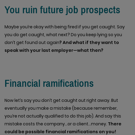
You ruin future job prospects
Maybe you’re okay with being fired if you get caught. Say
you do get caught, what next? Do you keep lying so you
don’t get found out again
? And what if they want to
speak with your last employer—what then?
Financial ramifications
Now let’s say you don’t get caught out right away. But
eventually you make a mistake (because remember,
you’re not actually qualified to do this job). And say this
mistake costs the company…or a client…money.
There
could be possible financial ramifications on you!