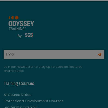
Join our newsletter to stay up to date on features
and releases
Training Courses
All Course Dates
Professional Development Courses
Leadership Training