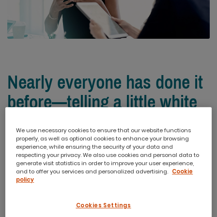
Nearly everyone has done it
before—telling a little white
lie on their resume.
We use necessary cookies to ensure that our website functions
properly, as well as optional cookies to enhance your browsing
experience, while ensuring the security of your data and
A job title upgrade. Listing a degree as finished that you
respecting your privacy. We also use cookies and personal data to
barely started. And claiming the lead on a project that you
generate visit statistics in order to improve your user experience,
and to offer you services and personalized advertising.
Cookie
were merely a participant on. The consensus among job
policy
seekers is that it’s harmless. But is it really? Just how
important is it to be honest on your resume? And how
Cookies Settings
much trouble can you really get into?