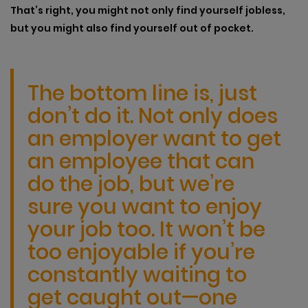
That’s right, you might not only find yourself jobless,
but you might also find yourself out of pocket.
The bottom line is, just
don’t do it. Not only does
an employer want to get
an employee that can
do the job, but we’re
sure you want to enjoy
your job too. It won’t be
too enjoyable if you’re
constantly waiting to
get caught out—one