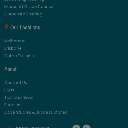
Microsoft Office Courses
Corporate Training
Our Locations
Melbourne
Brisbane
Online Training
About
Contact Us
FAQs
Tips and News
Bundles
Case Studies & Success Stories