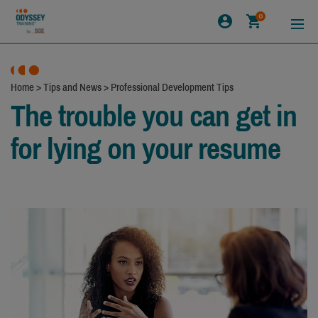
0
Home
>
Tips and News
>
Professional Development Tips
The trouble you can get in
for lying on your resume