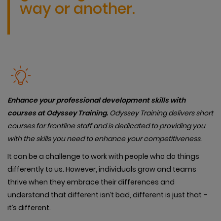
way or another.
Enhance your professional development skills with
courses at Odyssey Training.
Od
yssey Training delivers short
courses for frontline staff and is dedicated to providing you
with the skills you need to enhance your competitiveness.
It can be a challenge to work with people who do things
differently to us. However, individuals grow and teams
thrive when they embrace their differences and
understand that different isn’t bad, different is just that –
it’s different.