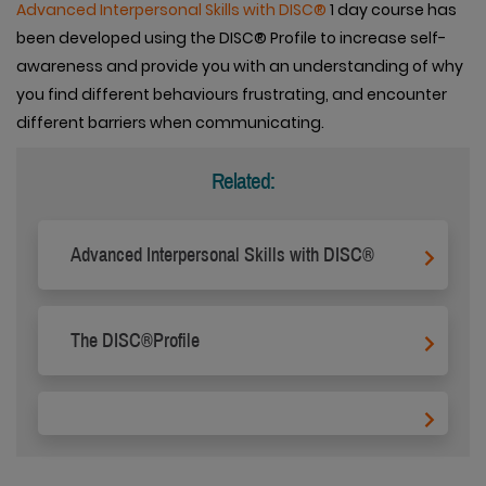
Advanced Interpersonal Skills with DISC®
1 day course has
been developed using the DISC® Profile to increase self-
awareness and provide you with an understanding of why
you find different behaviours frustrating, and encounter
different barriers when communicating.
Related:
Advanced Interpersonal Skills with DISC®
The DISC®Profile