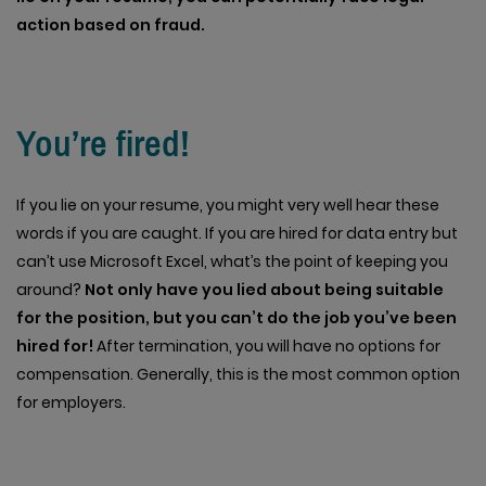
action based on fraud.
You’re fired!
If you lie on your resume, you might very well hear these
words if you are caught. If you are hired for data entry but
can’t use Microsoft Excel, what’s the point of keeping you
around?
Not only have you lied about being suitable
for the position, but you can’t do the job you’ve been
hired for!
After termination, you will have no options for
compensation. Generally, this is the most common option
for employers.