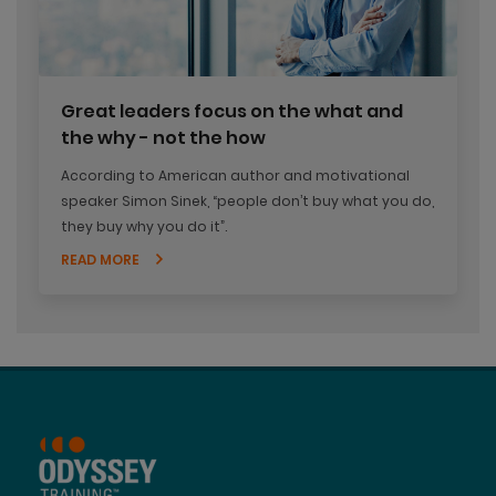
Great leaders focus on the what and
the why - not the how
According to American author and motivational
speaker Simon Sinek, “people don’t buy what you do,
they buy why you do it”.
READ MORE