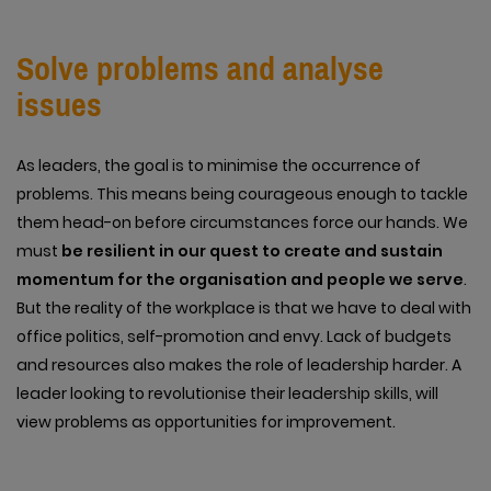
Solve problems and analyse
issues
As leaders, the goal is to minimise the occurrence of
problems. This means being courageous enough to tackle
them head-on before circumstances force our hands. We
must
be resilient in our quest to create and sustain
momentum for the organisation and people we serve
.
But the reality of the workplace is that we have to deal with
office politics, self-promotion and envy. Lack of budgets
and resources also makes the role of leadership harder. A
leader looking to revolutionise their leadership skills, will
view problems as opportunities for improvement.