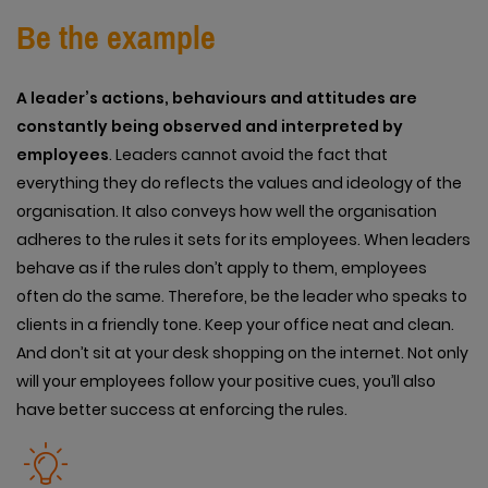
Be the example
A leader’s actions, behaviours and attitudes are
constantly being observed and interpreted by
employees
. Leaders cannot avoid the fact that
everything they do reflects the values and ideology of the
organisation. It also conveys how well the organisation
adheres to the rules it sets for its employees. When leaders
behave as if the rules don’t apply to them, employees
often do the same. Therefore, be the leader who speaks to
clients in a friendly tone. Keep your office neat and clean.
And don’t sit at your desk shopping on the internet. Not only
will your employees follow your positive cues, you’ll also
have better success at enforcing the rules.