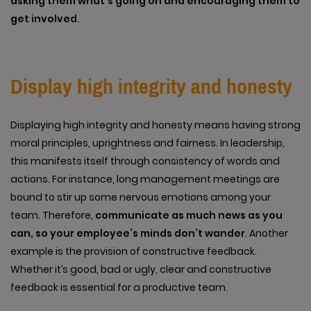
asking them what’s going on and encouraging them to
get involved
.
Display high integrity and honesty
Displaying high integrity and honesty means having strong
moral principles, uprightness and fairness. In leadership,
this manifests itself through consistency of words and
actions. For instance, long management meetings are
bound to stir up some nervous emotions among your
team. Therefore,
communicate as much news as you
can, so your employee’s minds don’t wander
. Another
example is the provision of constructive feedback.
Whether it’s good, bad or ugly, clear and constructive
feedback is essential for a productive team.