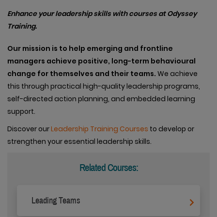
Enhance your leadership skills with courses at Odyssey
Training.
Our
mission is to help emerging and frontline
managers achieve positive, long-term behavioural
change for themselves and their teams.
We achieve
this through practical high-quality leadership programs,
self-directed action planning, and embedded learning
support.
Discover our
Leadership Training Courses
to develop or
strengthen your essential leadership skills.
Related Courses:
Leading Teams