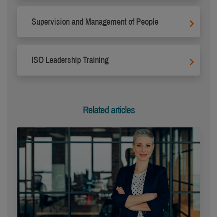
Supervision and Management of People
ISO Leadership Training
Related articles