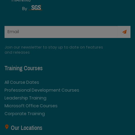
Join our newsletter to stay up to date on features
and releases
Training Courses
All Course Dates
Professional Development Courses
Leadership Training
Microsoft Office Courses
Corporate Training
Our Locations