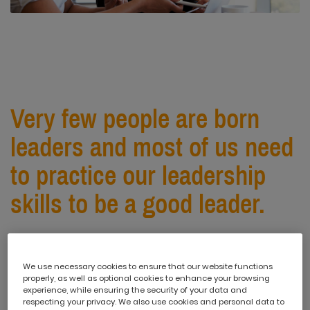
Very few people are born
leaders and most of us need
to practice our leadership
skills to be a good leader.
This is why leadership development is so important. An
effective team leader possesses a variety of
We use necessary cookies to ensure that our website functions
properly, as well as optional cookies to enhance your browsing
characteristics and skills. But if you want to revolutionise
experience, while ensuring the security of your data and
your leadership skills, think about incorporating the
respecting your privacy. We also use cookies and personal data to