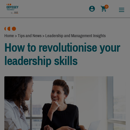
0
Home
>
Tips and News
>
Leadership and Management Insights
How to revolutionise your
leadership skills