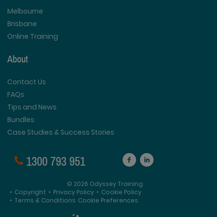
Melbourne
Brisbane
Online Training
About
Contact Us
FAQs
Tips and News
Bundles
Case Studies & Success Stories
1300 793 951
© 2026 Odyssey Training
•
Copyright
•
Privacy Policy
•
Cookie Policy
•
Terms & Conditions
Cookie Preferences