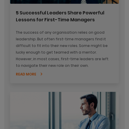
5 Successful Leaders Share Powerful
Lessons for First-Time Managers
The success of any organisation relies on good
leadership. But often first-time managers find it
difficult to fit into their new roles. Some might be
lucky enough to get teamed with a mentor.
However, in most cases, first-time leaders are left
to navigate their new role on their own.
READ MORE