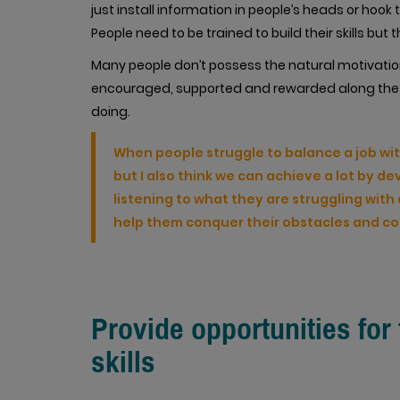
just install information in people’s heads or hoo
People need to be trained to build their skills bu
Many people don’t possess the natural motivatio
encouraged, supported and rewarded along the 
doing.
When people struggle to balance a job wi
but I also think we can achieve a lot by de
listening to what they are struggling wit
help them conquer their obstacles and c
Provide opportunities for
skills