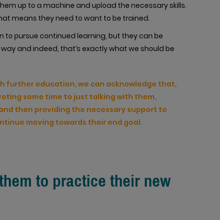
k them up to a machine and upload the necessary skills.
t that means they need to want to be trained.
n to pursue continued learning, but they can be
way and indeed, that’s exactly what we should be
th further education, we can acknowledge that,
voting some time to just talking with them,
h and then providing the necessary support to
ontinue moving towards their end goal.
 them to practice their new