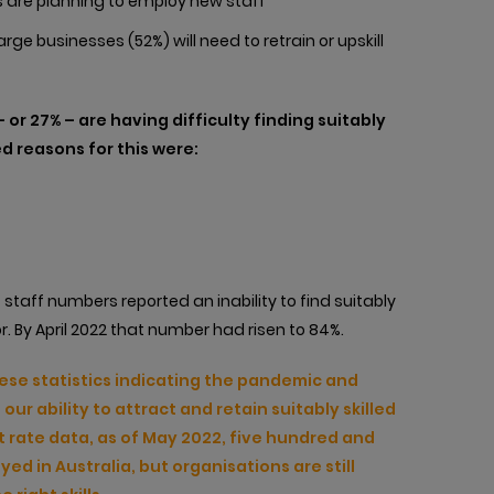
 are planning to employ new staff
e businesses (52%) will need to retrain or upskill
a – or 27% – are having difficulty finding suitably
d reasons for this were:
 staff numbers reported an inability to find suitably
r. By April 2022 that number had risen to 84%.
hese statistics indicating the pandemic and
ur ability to attract and retain suitably skilled
 rate data, as of May 2022, five hundred and
d in Australia, but organisations are still