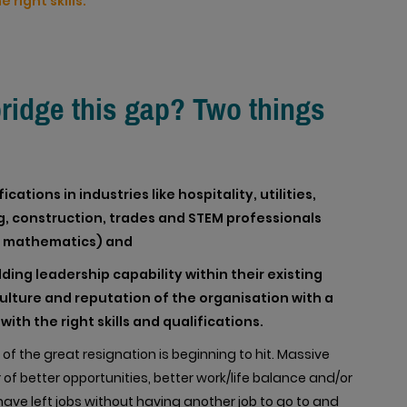
 right skills.
bridge this gap? Two things
ations in industries like hospitality, utilities,
, construction, trades and STEM professionals
d mathematics) and
ding leadership capability within their existing
 culture and reputation of the organisation with a
ith the right skills and qualifications.
f the great resignation is beginning to hit. Massive
 of better opportunities, better work/life balance and/or
ave left jobs without having another job to go to and