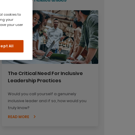
al cookies to
ing your
rove your user
ept All
The Critical Need For Inclusive
Leadership Practices
Would you call yourself a genuinely
inclusive leader and if so, how would you
truly know?
READ MORE