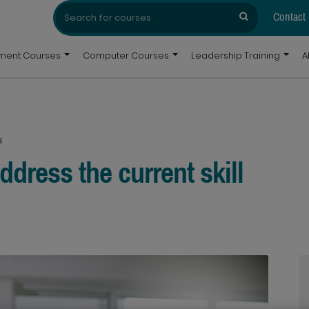
Search
Search
for:
Contact
pment Courses
Computer Courses
Leadership Training
A
s
dress the current skill