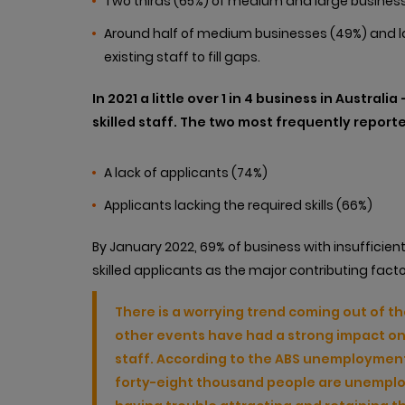
Two thirds (65%) of medium and large business
Around half of medium businesses (49%) and larg
existing staff to fill gaps.
In 2021 a little over 1 in 4 business in Australi
skilled staff. The two most frequently reporte
A lack of applicants (74%)
Applicants lacking the required skills (66%)
By January 2022, 69% of business with insufficient
skilled applicants as the major contributing facto
There is a worrying trend coming out of t
other events have had a strong impact on o
staff. According to the ABS unemployment
forty-eight thousand people are unemploye