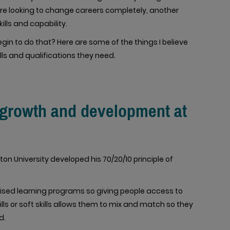
are looking to change careers completely, another
ills and capability.
in to do that? Here are some of the things I believe
lls and qualifications they need.
r growth and development at
ton University developed his 70/20/10 principle of
alised learning programs so giving people access to
ills or soft skills allows them to mix and match so they
d.