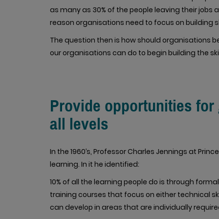
as many as 30% of the people leaving their jobs 
reason organisations need to focus on building sk
The question then is how should organisations beg
our organisations can do to begin building the ski
Provide opportunities fo
all levels
In the 1960’s, Professor Charles Jennings at Prince
learning. In it he identified:
10% of all the learning people do is through form
training courses that focus on either technical sk
can develop in areas that are individually require