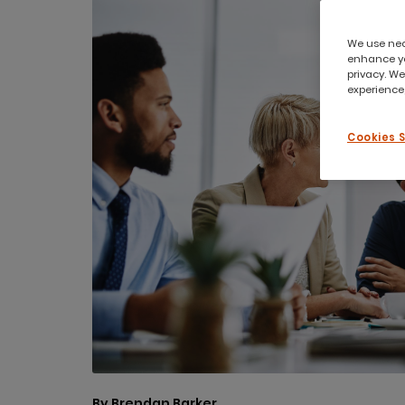
We use nece
enhance yo
privacy. We
experience,
Cookies 
By Brendan Barker