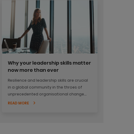
Why your leadership skills matter
now more than ever
Resilience and leadership skills are crucial
in a global community in the throes of
unprecedented organisational change.
Have you had a chance to step back and
READ MORE
look at what's happening in your
organisation?