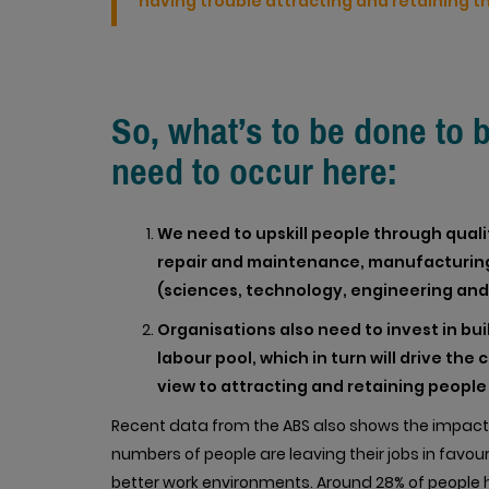
having trouble attracting and retaining the
So, what’s to be done to 
need to occur here:
We need to upskill people through qualific
repair and maintenance, manufacturing
(sciences, technology, engineering an
Organisations also need to invest in buil
labour pool, which in turn will drive the
view to attracting and retaining people w
Recent data from the ABS also shows the impact o
numbers of people are leaving their jobs in favour
better work environments. Around 28% of people h