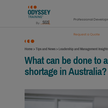
Professional Develo
Request a Quote
Home
>
Tips and News
>
Leadership and Management Insight
What can be done to ad
shortage in Australia?