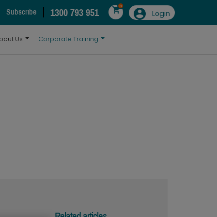
0
1300 793 951
Subscribe
Login
bout Us
Corporate Training
Related articles