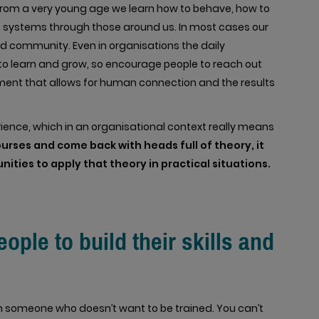
 From a very young age we learn how to behave, how to
systems through those around us. In most cases our
 community. Even in organisations the daily
to learn and grow, so encourage people to reach out
ment that allows for human connection and the results
rience, which in an organisational context really means
rses and come back with heads full of theory, it
ities to apply that theory in practical situations.
ple to build their skills and
ain someone who doesn’t want to be trained. You can’t