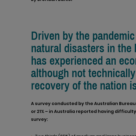
Driven by the pandemic 
natural disasters in the
has experienced an ec
although not technically
recovery of the nation i
A survey conducted by the Australian Bureau of
or 21% – in Australia reported having difficulty
survey: