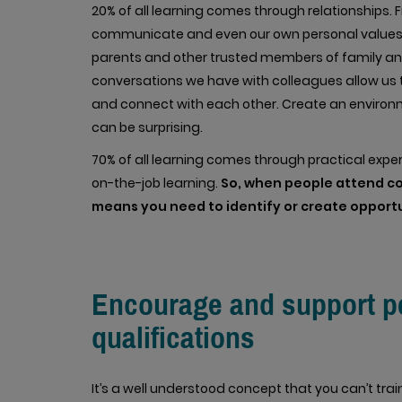
20% of all learning comes through relationships.
communicate and even our own personal values 
parents and other trusted members of family and
conversations we have with colleagues allow us 
and connect with each other. Create an environ
can be surprising.
70% of all learning comes through practical expe
on-the-job learning.
So, when people attend cou
means you need to identify or create opportun
Encourage and support peo
qualifications
It’s a well understood concept that you can’t tr