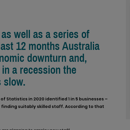
as well as a series of
 last 12 months Australia
onomic downturn and,
 in a recession the
s slow.
 Statistics in 2020 identified 1 in 5 businesses –
 finding suitably skilled staff. According to that