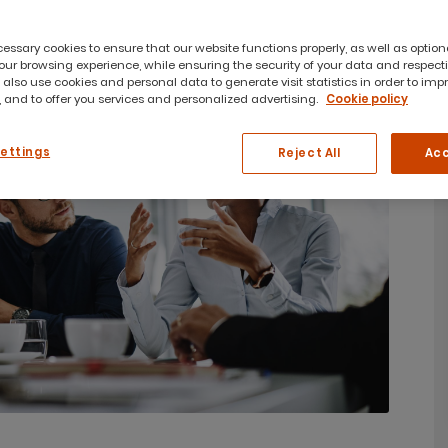
ssary cookies to ensure that our website functions properly, as well as option
ur browsing experience, while ensuring the security of your data and respect
 also use cookies and personal data to generate visit statistics in order to imp
 and to offer you services and personalized advertising.
Cookie policy
Settings
Reject All
Acc